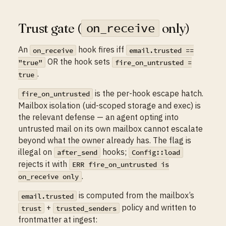
Trust gate (
only)
on_receive
An
hook fires iff
on_receive
email.trusted ==
OR the hook sets
"true"
fire_on_untrusted =
.
true
is the per-hook escape hatch.
fire_on_untrusted
Mailbox isolation (uid-scoped storage and exec) is
the relevant defense — an agent opting into
untrusted mail on its own mailbox cannot escalate
beyond what the owner already has. The flag is
illegal on
hooks;
after_send
Config::load
rejects it with
ERR fire_on_untrusted is
.
on_receive only
is computed from the mailbox’s
email.trusted
+
policy and written to
trust
trusted_senders
frontmatter at ingest: