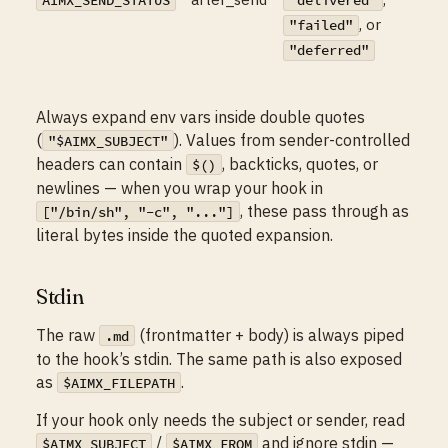
AIMX_SEND_STATUS
"delivered"
, or
"failed"
"deferred"
Always expand env vars inside double quotes
(
). Values from sender-controlled
"$AIMX_SUBJECT"
headers can contain
, backticks, quotes, or
$()
newlines — when you wrap your hook in
, these pass through as
["/bin/sh", "-c", "..."]
literal bytes inside the quoted expansion.
Stdin
The raw
(frontmatter + body) is always piped
.md
to the hook’s stdin. The same path is also exposed
as
.
$AIMX_FILEPATH
If your hook only needs the subject or sender, read
/
and ignore stdin —
$AIMX_SUBJECT
$AIMX_FROM