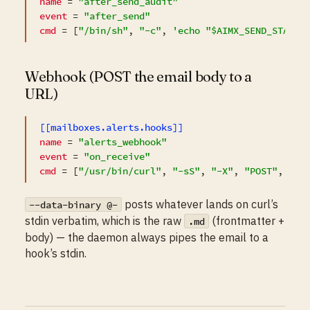
name
 = 
"after_send_audit"
event
 = 
"after_send"
cmd
 = [
"/bin/sh"
, 
"-c"
, 
'echo "$AIMX_SEND_STATUS
Webhook (POST the email body to a
URL)
[[mailboxes.alerts.hooks]]
name
 = 
"alerts_webhook"
event
 = 
"on_receive"
cmd
 = [
"/usr/bin/curl"
, 
"-sS"
, 
"-X"
, 
"POST"
, 
"-H
posts whatever lands on curl’s
--data-binary @-
stdin verbatim, which is the raw
(frontmatter +
.md
body) — the daemon always pipes the email to a
hook’s stdin.