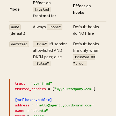
Effect on
Effect on
Mode
trusted
hooks
frontmatter
Always
Default hooks
none
"none"
(default)
do NOT fire
iff sender
Default hooks
verified
"true"
allowlisted AND
fire only when
DKIM pass; else
trusted ==
"false"
"true"
trust
 = 
"verified"
trusted_senders
 = [
"*@yourcompany.com"
]

[mailboxes.public]
address
 = 
"hello@agent.yourdomain.com"
owner
 = 
"ubuntu"
trust
 = 
"none"