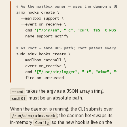
# As the mailbox owner — uses the daemon's UDS s
aimx hooks create \

  --mailbox support \

  --event on_receive \

  --cmd 
'["/bin/sh", "-c", "curl -fsS -X POST ht
  --name support_notify

# As root — same UDS path; root passes every aut
sudo aimx hooks create \

  --mailbox catchall \

  --event on_receive \

  --cmd 
'["/usr/bin/logger", "-t", "aimx", "inbo
takes the argv as a JSON array string.
--cmd
must be an absolute path.
cmd[0]
When the daemon is running, the CLI submits over
; the daemon hot-swaps its
/run/aimx/aimx.sock
in-memory
so the new hook is live on the
Config