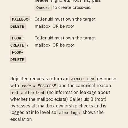
to create cross-uid.
Owner:
Caller uid must own the target
MAILBOX-
mailbox, OR be root.
DELETE
Caller uid must own the target
HOOK-
/
mailbox, OR be root.
CREATE
HOOK-
DELETE
Rejected requests return an
response
AIMX/1 ERR
with
and the canonical reason
code = "EACCES"
(no information leakage about
not authorized
whether the mailbox exists). Caller uid 0 (root)
bypasses all mailbox-ownership checks and is
logged at info level so
shows the
aimx logs
escalation.