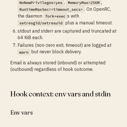
,
,
NoNewPrivileges=yes
MemoryMax=256M
. On OpenRC,
RuntimeMaxSec=<timeout_secs>
the daemon
s with
fork+exec
plus a manual timeout.
setresgid/setresuid
stdout and stderr are captured and truncated at
64 KiB each.
Failures (non-zero exit, timeout) are logged at
but never block delivery.
warn
Email is always stored (inbound) or attempted
(outbound) regardless of hook outcome.
Hook context: env vars and stdin
Env vars