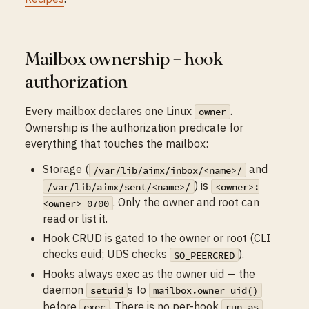
Mailbox ownership = hook
authorization
Every mailbox declares one Linux
.
owner
Ownership is the authorization predicate for
everything that touches the mailbox:
Storage (
and
/var/lib/aimx/inbox/<name>/
) is
/var/lib/aimx/sent/<name>/
<owner>:
. Only the owner and root can
<owner> 0700
read or list it.
Hook CRUD is gated to the owner or root (CLI
checks euid; UDS checks
).
SO_PEERCRED
Hooks always exec as the owner uid — the
daemon
s to
setuid
mailbox.owner_uid()
before
. There is no per-hook
exec
run_as