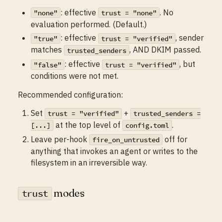
: effective
. No
"none"
trust = "none"
evaluation performed. (Default.)
: effective
, sender
"true"
trust = "verified"
matches
, AND DKIM passed.
trusted_senders
: effective
, but
"false"
trust = "verified"
conditions were not met.
Recommended configuration:
Set
+
trust = "verified"
trusted_senders =
at the top level of
.
[...]
config.toml
Leave per-hook
off for
fire_on_untrusted
anything that invokes an agent or writes to the
filesystem in an irreversible way.
modes
trust