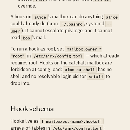
override.
A hook on
’s mailbox can do anything
alice
alice
could already do (cron,
, systemd
~/.bashrc
--
). It cannot escalate privilege, and it cannot
user
read
’s mail.
bob
To run a hook as root, set
mailbox.owner =
in
— which already
"root"
/etc/aimx/config.toml
requires root. Hooks on the catchall mailbox are
forbidden at config load:
has no
aimx-catchall
shell and no resolvable login uid for
to
setuid
drop into.
Hook schema
Hooks live as
[[mailboxes.<name>.hooks]]
arrays-of-tables in
:
/etc/aimx/config.toml