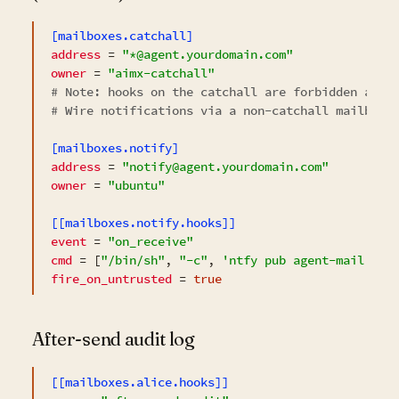
[mailboxes.catchall]
address
 = 
"*@agent.yourdomain.com"
owner
 = 
"aimx-catchall"
# 
Note:
 hooks on the catchall are forbidden at c
# Wire notifications via a non-catchall mailbox 
[mailboxes.notify]
address
 = 
"notify@agent.yourdomain.com"
owner
 = 
"ubuntu"
[[mailboxes.notify.hooks]]
event
 = 
"on_receive"
cmd
 = [
"/bin/sh"
, 
"-c"
, 
'ntfy pub agent-mail "Ne
fire_on_untrusted
 = 
true
After-send audit log
[[mailboxes.alice.hooks]]