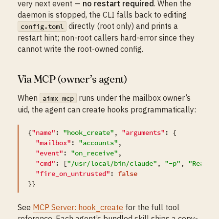
very next event —
no restart required
. When the
daemon is stopped, the CLI falls back to editing
directly (root only) and prints a
config.toml
restart hint; non-root callers hard-error since they
cannot write the root-owned config.
Via MCP (owner’s agent)
When
runs under the mailbox owner’s
aimx mcp
uid, the agent can create hooks programmatically:
{
"name"
: 
"hook_create"
, 
"arguments"
: {

"mailbox"
: 
"accounts"
,

"event"
: 
"on_receive"
,

"cmd"
: [
"/usr/local/bin/claude"
, 
"-p"
, 
"Read t
"fire_on_untrusted"
: 
false
See
MCP Server: hook_create
for the full tool
reference. Each agent’s bundled skill ships a copy-