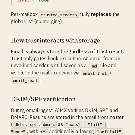
Per-mailbox
fully
replaces
the
trusted_senders
global list (no merging).
How trust interacts with storage
Email is always stored regardless of trust result.
Trust only gates hook execution. An email from an
unverified sender is still saved as a
file and
.md
visible to the mailbox owner via
/
email_list
.
email_read
DKIM/SPF verification
During email ingest, AIMX verifies DKIM, SPF, and
DMARC. Results are stored in the email frontmatter
(
,
,
as
dkim
spf
dmarc
"pass" | "fail" |
, with SPF additionally allowing
"none"
"softfail"