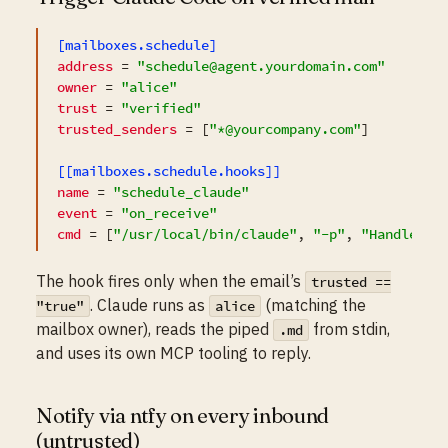
[mailboxes.schedule]
address
 = 
"schedule@agent.yourdomain.com"
owner
 = 
"alice"
trust
 = 
"verified"
trusted_senders
 = [
"*@yourcompany.com"
]

[[mailboxes.schedule.hooks]]
name
 = 
"schedule_claude"
event
 = 
"on_receive"
cmd
 = [
"/usr/local/bin/claude"
, 
"-p"
, 
"Handle th
The hook fires only when the email’s
trusted ==
. Claude runs as
(matching the
"true"
alice
mailbox owner), reads the piped
from stdin,
.md
and uses its own MCP tooling to reply.
Notify via ntfy on every inbound
(untrusted)