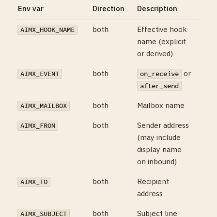
Env var
Direction
Description
both
Effective hook
AIMX_HOOK_NAME
name (explicit
or derived)
both
or
AIMX_EVENT
on_receive
after_send
both
Mailbox name
AIMX_MAILBOX
both
Sender address
AIMX_FROM
(may include
display name
on inbound)
both
Recipient
AIMX_TO
address
both
Subject line
AIMX_SUBJECT