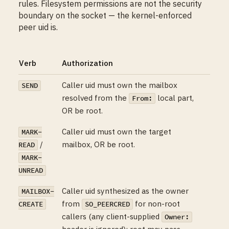
rules. Filesystem permissions are not the security
boundary on the socket — the kernel-enforced
peer uid is.
Verb
Authorization
Caller uid must own the mailbox
SEND
resolved from the
local part,
From:
OR be root.
Caller uid must own the target
MARK-
/
mailbox, OR be root.
READ
MARK-
UNREAD
Caller uid synthesized as the owner
MAILBOX-
from
for non-root
CREATE
SO_PEERCRED
callers (any client-supplied
Owner:
header is ignored); root may pass