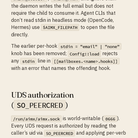
the daemon writes the full email but does not
require the child to consume it. Agent CLIs that
don’t read stdin in headless mode (OpenCode,
Hermes) use
to open the file
$AIMX_FILEPATH
directly.
The earlier per-hook
stdin = "email" | "none"
knob has been removed;
rejects
Config::load
any
line in
stdin
[[mailboxes.<name>.hooks]]
with an error that names the offending hook.
UDS authorization
(
)
SO_PEERCRED
is world-writable (
).
/run/aimx/aimx.sock
0666
Every UDS request is authorized by reading the
caller’s uid via
and applying per-verb
SO_PEERCRED