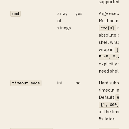
supported toda
array
yes
Argv exec’d dir
cmd
of
Must be non-e
strings
must 
cmd[0]
absolute path.
shell wrappin
wrap in
["/bi
"-c", "..."]
explicitly whe
need shell exp
int
no
Hard subproce
timeout_secs
timeout in sec
Default
, 
60
. S
[1, 600]
at the limit, S
5s later.