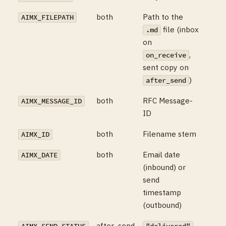
both
Path to the
AIMX_FILEPATH
file (inbox
.md
on
,
on_receive
sent copy on
)
after_send
both
RFC Message-
AIMX_MESSAGE_ID
ID
both
Filename stem
AIMX_ID
both
Email date
AIMX_DATE
(inbound) or
send
timestamp
(outbound)
after_send
,