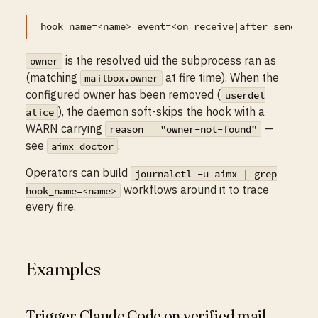
is the resolved uid the subprocess ran as
owner
(matching
at fire time). When the
mailbox.owner
configured owner has been removed (
userdel
), the daemon soft-skips the hook with a
alice
WARN carrying
—
reason = "owner-not-found"
see
.
aimx doctor
Operators can build
journalctl -u aimx | grep
workflows around it to trace
hook_name=<name>
every fire.
Examples
Trigger Claude Code on verified mail