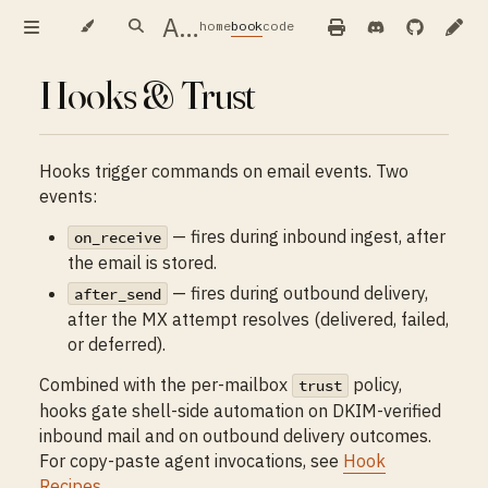
AIMX — user guide
home
book
code
Hooks & Trust
Hooks trigger commands on email events. Two
events:
— fires during inbound ingest, after
on_receive
the email is stored.
— fires during outbound delivery,
after_send
after the MX attempt resolves (delivered, failed,
or deferred).
Combined with the per-mailbox
policy,
trust
hooks gate shell-side automation on DKIM-verified
inbound mail and on outbound delivery outcomes.
For copy-paste agent invocations, see
Hook
Recipes
.