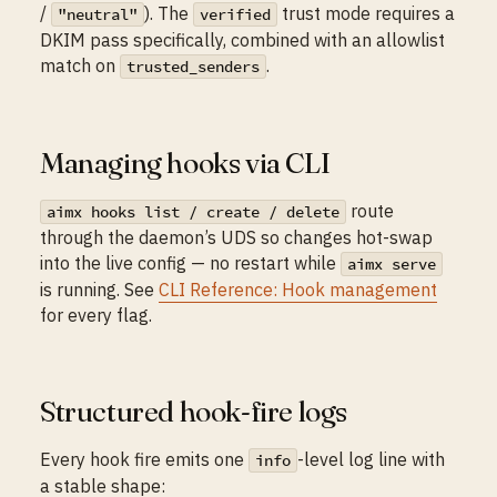
/
). The
trust mode requires a
"neutral"
verified
DKIM pass specifically, combined with an allowlist
match on
.
trusted_senders
Managing hooks via CLI
route
aimx hooks list / create / delete
through the daemon’s UDS so changes hot-swap
into the live config — no restart while
aimx serve
is running. See
CLI Reference: Hook management
for every flag.
Structured hook-fire logs
Every hook fire emits one
-level log line with
info
a stable shape: