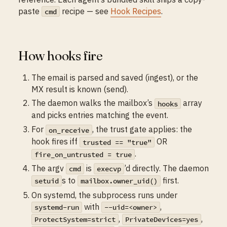
paste
recipe — see
Hook Recipes
.
cmd
How hooks fire
The email is parsed and saved (ingest), or the
MX result is known (send).
The daemon walks the mailbox’s
array
hooks
and picks entries matching the event.
For
, the trust gate applies: the
on_receive
hook fires iff
OR
trusted == "true"
.
fire_on_untrusted = true
The argv
is
’d directly. The daemon
cmd
execvp
s to
first.
setuid
mailbox.owner_uid()
On systemd, the subprocess runs under
with
,
systemd-run
--uid=<owner>
,
,
ProtectSystem=strict
PrivateDevices=yes