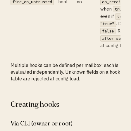
bool
no
o
fire_on_untrusted
on_receive
when
, f
true
even if
truste
. Defau
"true"
. Rejec
false
h
after_send
at config load.
Multiple hooks can be defined per mailbox; each is
evaluated independently. Unknown fields on a hook
table are rejected at config load.
Creating hooks
Via CLI (owner or root)