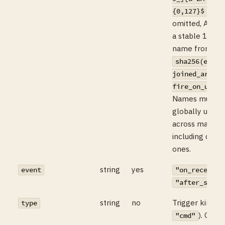
. Wh
{0,127}$
omitted, AIMX 
a stable 12-ch
name from
sha256(event
joined_argv +
fire_on_untru
Names must b
globally uniqu
across mailbo
including deriv
ones.
string
yes
event
"on_receive"
"after_send"
string
no
Trigger kind (d
type
). Only
"cmd"