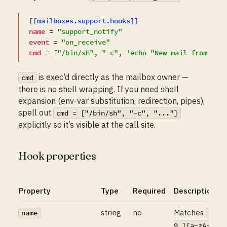
[[mailboxes.support.hooks]]
name
 = 
"support_notify"
event
 = 
"on_receive"
cmd
 = [
"/bin/sh"
, 
"-c"
, 
'echo "New mail from $AI
is exec’d directly as the mailbox owner —
cmd
there is no shell wrapping. If you need shell
expansion (env-var substitution, redirection, pipes),
spell out
cmd = ["/bin/sh", "-c", "..."]
explicitly so it’s visible at the call site.
Hook properties
Property
Type
Required
Description
string
no
Matches
name
^[a-
9_][a-zA-Z0-9