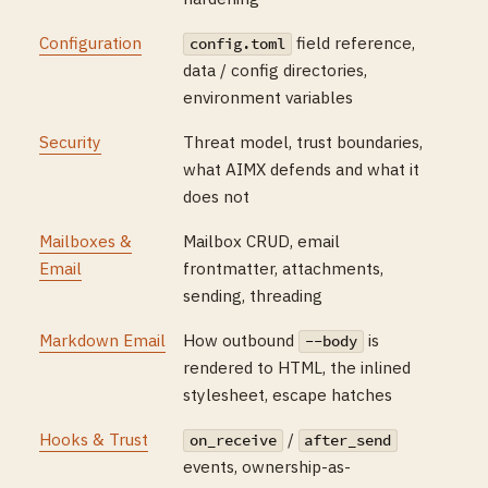
Configuration
field reference,
config.toml
data / config directories,
environment variables
Security
Threat model, trust boundaries,
what AIMX defends and what it
does not
Mailboxes &
Mailbox CRUD, email
Email
frontmatter, attachments,
sending, threading
Markdown Email
How outbound
is
--body
rendered to HTML, the inlined
stylesheet, escape hatches
Hooks & Trust
/
on_receive
after_send
events, ownership-as-