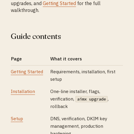
upgrades, and
Getting Started
for the full
walkthrough.
Guide contents
Page
What it covers
Getting Started
Requirements, installation, first
setup
Installation
One-line installer, flags,
verification,
,
aimx upgrade
rollback
Setup
DNS, verification, DKIM key
management, production
hardening