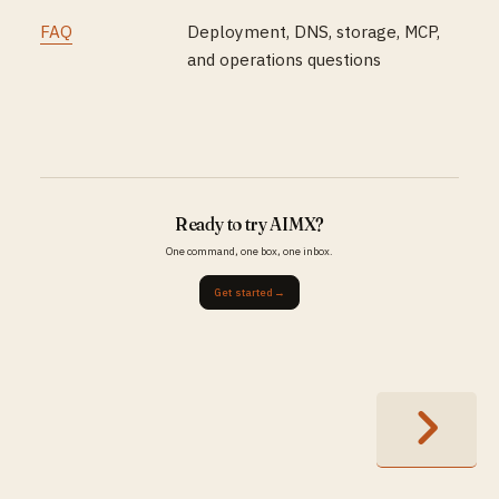
FAQ
Deployment, DNS, storage, MCP,
and operations questions
Ready to try AIMX?
One command, one box, one inbox.
Get started