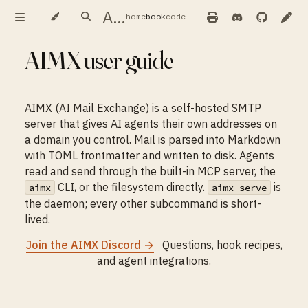
AIMX — user guide
home
book
code
AIMX user guide
AIMX (AI Mail Exchange) is a self-hosted SMTP
server that gives AI agents their own addresses on
a domain you control. Mail is parsed into Markdown
with TOML frontmatter and written to disk. Agents
read and send through the built-in MCP server, the
CLI, or the filesystem directly.
is
aimx
aimx serve
the daemon; every other subcommand is short-
lived.
Join the AIMX Discord →
Questions, hook recipes,
and agent integrations.