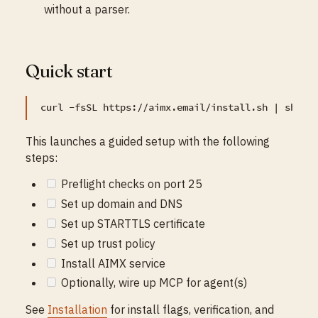
without a parser.
Quick start
This launches a guided setup with the following
steps:
Preflight checks on port 25
Set up domain and DNS
Set up STARTTLS certificate
Set up trust policy
Install AIMX service
Optionally, wire up MCP for agent(s)
See
Installation
for install flags, verification, and