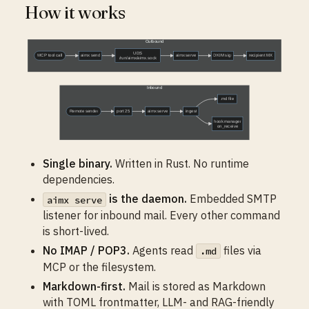
How it works
Single binary.
Written in Rust. No runtime
dependencies.
is the daemon.
Embedded SMTP
aimx serve
listener for inbound mail. Every other command
is short-lived.
No IMAP / POP3.
Agents read
files via
.md
MCP or the filesystem.
Markdown-first.
Mail is stored as Markdown
with TOML frontmatter, LLM- and RAG-friendly