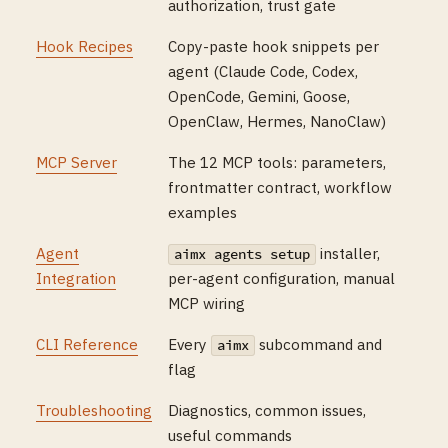
authorization, trust gate
Hook Recipes
Copy-paste hook snippets per
agent (Claude Code, Codex,
OpenCode, Gemini, Goose,
OpenClaw, Hermes, NanoClaw)
MCP Server
The 12 MCP tools: parameters,
frontmatter contract, workflow
examples
Agent
installer,
aimx agents setup
Integration
per-agent configuration, manual
MCP wiring
CLI Reference
Every
subcommand and
aimx
flag
Troubleshooting
Diagnostics, common issues,
useful commands